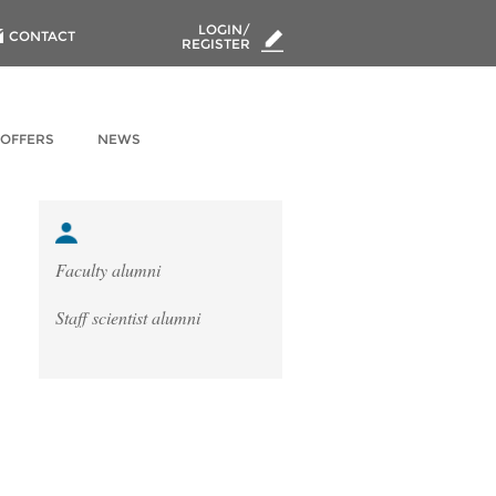
LOGIN/
CONTACT
REGISTER
 OFFERS
NEWS
Faculty alumni
Staff scientist alumni