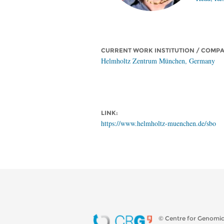
CURRENT WORK INSTITUTION / COMP
Helmholtz Zentrum München, Germany
LINK:
https://www.helmholtz-muenchen.de/sbo
© Centre for Genomic