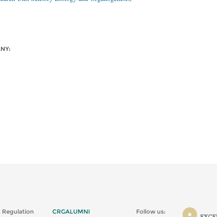
ANY:
 Regulation
CRGALUMNI
Follow us: