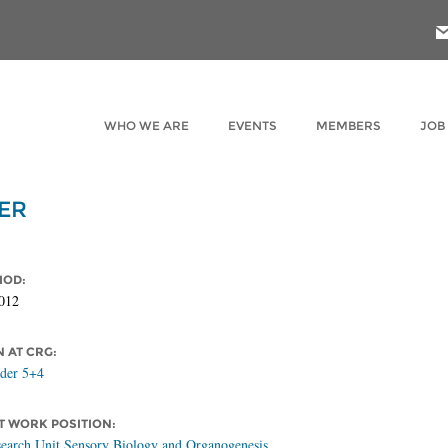
WHO WE ARE
EVENTS
MEMBERS
JOB
ER
IOD:
012
N AT CRG:
ader 5+4
 WORK POSITION:
earch Unit Sensory Biology and Organogenesis,