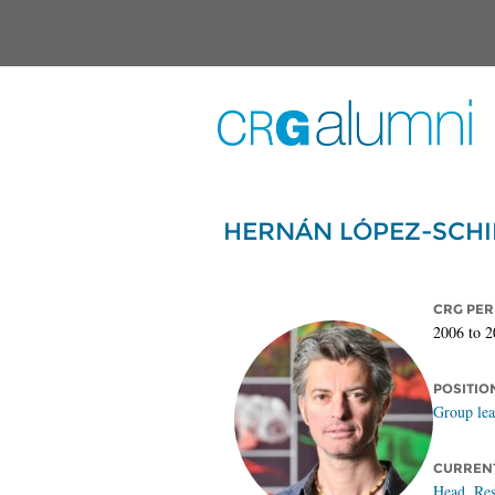
Skip to main content
HERNÁN LÓPEZ-SCHI
CRG PER
2006
to
2
POSITIO
Group le
CURRENT
Head, Res