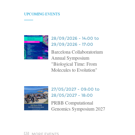
UPCOMING EVENTS
28/09/2026 - 14:00 to
29/09/2026 - 17:00
Barcelona Collaboratorium
Annual Symposium
"Biological Time: From
Molecules to Evolution"
27/05/2027 - 09:00 to
28/05/2027 - 18:00
PRBB Computational
Genomics Symposium 2027
MORE EVENTS