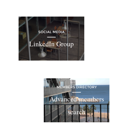
SOCIAL MEDIA
LinkedIn Group
MEMBERS DIRECTORY
Advanced members
search