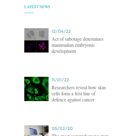
LATEST NEWS
12/04/22
Act of sabotage determines
mammalian embryonic
development
11/01/22
Researchers reveal how skin
cells form a first line of
defence against cancer
05/02/20
The most comprehensive map