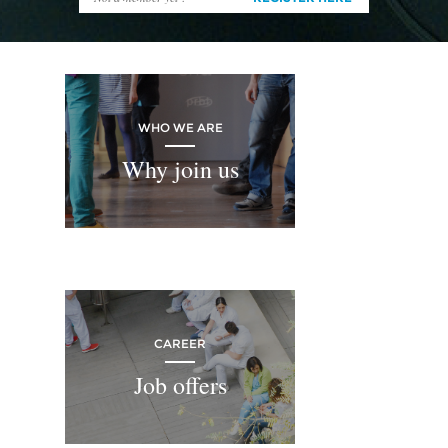
WHO WE ARE
Why join us
CAREER
Job offers