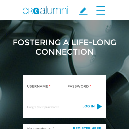
Skip to main content
FOSTERING A LIFE-LONG
CONNECTION
USERNAME
*
PASSWORD
*
Forgot your password?
Not a member yet ?
REGISTER HERE