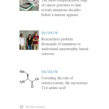
of cancer genomes to date
reveals mutations decades
before a tumour appears
20/09/19
Researchers perform
thousands of mutations to
understand amyotrophic lateral
sclerosis
06/03/19
Unveiling the role of
selenocysteine, the mysterious
21st amino acid
MORE NEWS