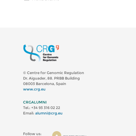
© Centre for Genomic Regulation
Dr. Aiguader, 88. PRBB Building
08003 Barcelona, Spain
www.crg.eu
CRGALUMNI
Tel.: +34 93 316 02 22
Email:
alumni@crg.eu
Follow us: