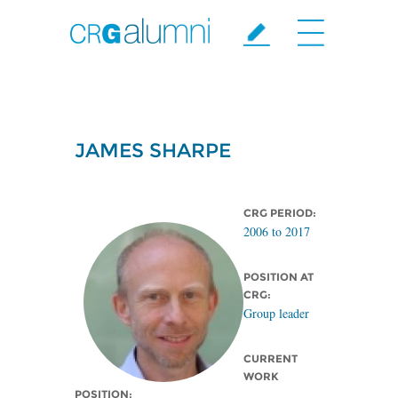
Skip to main content
JAMES SHARPE
CRG PERIOD:
2006
to
2017
POSITION AT
CRG:
Group leader
CURRENT
WORK
POSITION: