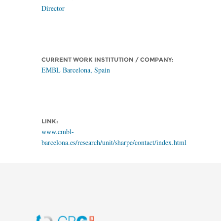
Director
CURRENT WORK INSTITUTION / COMPANY:
EMBL Barcelona, Spain
LINK:
www.embl-
barcelona.es/research/unit/sharpe/contact/index.html