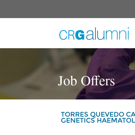
Skip to main content
Job Offers
TORRES QUEVEDO CA
GENETICS HAEMATO