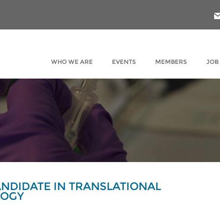
WHO WE ARE
EVENTS
MEMBERS
JOB
NDIDATE IN TRANSLATIONAL
LOGY