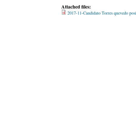
Attached files:
2017-11-Candidato Torres quevedo pos