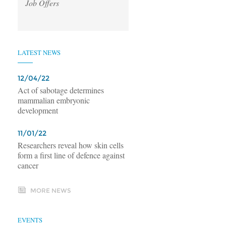
Job Offers
LATEST NEWS
12/04/22
Act of sabotage determines
mammalian embryonic
development
11/01/22
Researchers reveal how skin cells
form a first line of defence against
cancer
MORE NEWS
EVENTS