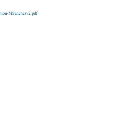
ition-MSanchezv2.pdf