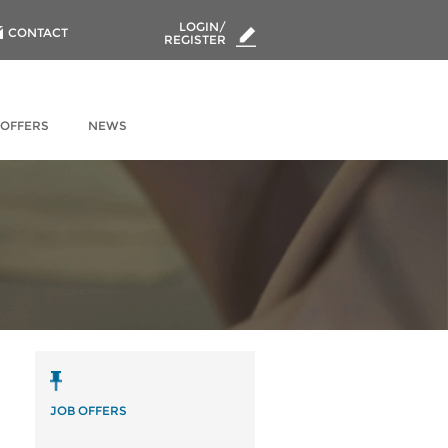
LOGIN/
CONTACT
REGISTER
 OFFERS
NEWS
JOB OFFERS