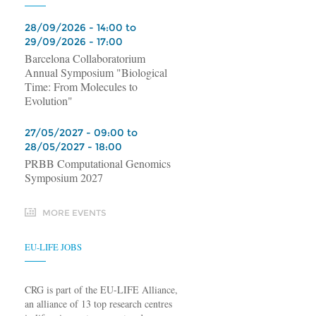
28/09/2026 - 14:00 to
29/09/2026 - 17:00
Barcelona Collaboratorium
Annual Symposium "Biological
Time: From Molecules to
Evolution"
27/05/2027 - 09:00 to
28/05/2027 - 18:00
PRBB Computational Genomics
Symposium 2027
MORE EVENTS
EU-LIFE JOBS
CRG is part of the EU-LIFE Alliance,
an alliance of 13 top research centres