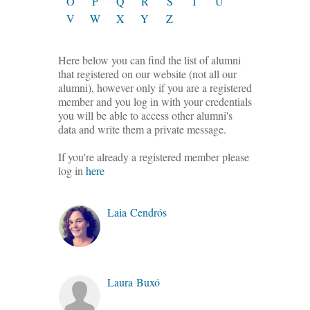
O
P
Q
R
S
T
U
V
W
X
Y
Z
Here below you can find the list of alumni
that registered on our website (not all our
alumni), however only if you are a registered
member and you log in with your credentials
you will be able to access other alumni's
data and write them a private message.
If you're already a registered member please
log in
here
Laia Cendrós
Laura Buxó