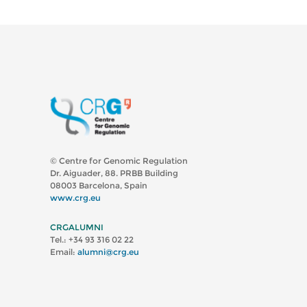
© Centre for Genomic Regulation
Dr. Aiguader, 88. PRBB Building
08003 Barcelona, Spain
www.crg.eu
CRGALUMNI
Tel.: +34 93 316 02 22
Email:
alumni@crg.eu