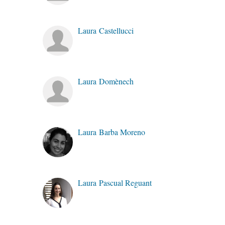
Laura Castellucci
Laura Domènech
Laura Barba Moreno
Laura Pascual Reguant