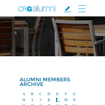
Skip to main content
ALUMNI MEMBERS
ARCHIVE
A
B
C
D
E
F
G
L
H
I
J
K
M
N