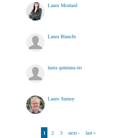
Laura Moutard
Laura Bianchi
laura quintana rio
Lauro Sumoy
Pages
1
2
3
next ›
last »